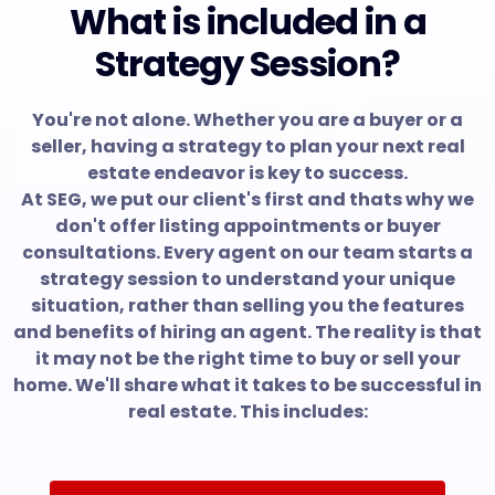
What is included in a
Strategy Session?
You're not alone. Whether you are a buyer or a
seller, having a strategy to plan your next real
estate endeavor is key to success.
At SEG, we put our client's first and thats why we
don't offer listing appointments or buyer
consultations. Every agent on our team starts a
strategy session to understand your unique
situation, rather than selling you the features
and benefits of hiring an agent. The reality is that
it may not be the right time to buy or sell your
home. We'll share what it takes to be successful in
real estate. This includes: