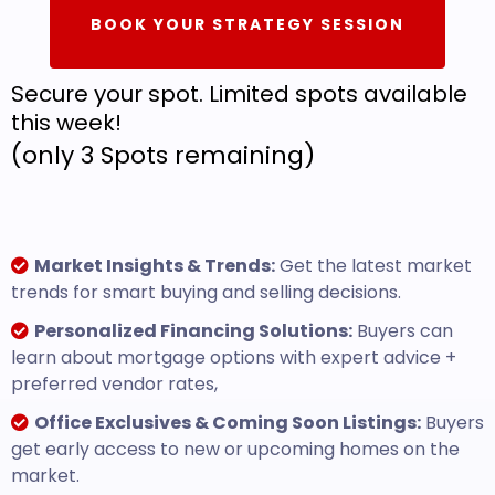
BOOK YOUR STRATEGY SESSION
Secure your spot. Limited spots available
this week!
(only 3 Spots remaining)
Market Insights & Trends:
Get the latest market
trends for smart buying and selling decisions.
Personalized Financing Solutions:
Buyers can
learn about mortgage options with expert advice +
preferred vendor rates,
Office Exclusives & Coming Soon Listings:
Buyers
get early access to new or upcoming homes on the
market.