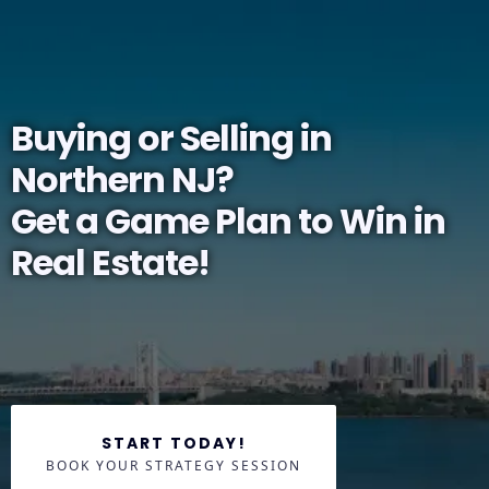
Buying or Selling in
Northern NJ?
Get a Game Plan to Win in
Real Estate!
START TODAY!
BOOK YOUR STRATEGY SESSION