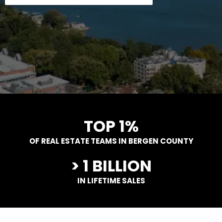
TOP 1%
OF REAL ESTATE TEAMS IN BERGEN COUNTY
> 1 BILLION
IN LIFETIME SALES