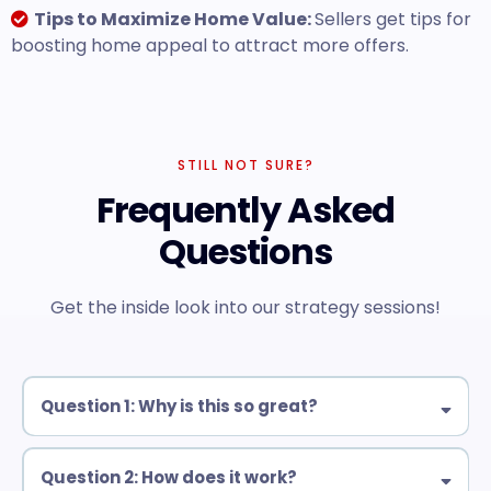
Tips to Maximize Home Value:
Sellers get tips for
boosting home appeal to attract more offers.
STILL NOT SURE?
Frequently Asked
Questions
Get the inside look into our strategy sessions!
Question 1: Why is this so great?
Question 2: How does it work?