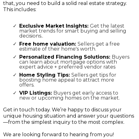
that, you need to build a solid real estate strategy.
This includes:
Exclusive Market Insights:
Get the latest
market trends for smart buying and selling
decisions..
Free home valuation:
Sellers get a free
estimate of their home's worth.
Personalized Financing Solutions:
Buyers
can learn about mortgage options with
expert advice + preferred vendor rates
Home Styling Tips:
Sellers get tips for
boosting home appeal to attract more
offers.
VIP Listings:
Buyers get early access to
new or upcoming homes on the market.
Get in touch today. We’re happy to discuss your
unique housing situation and answer your questions
—from the simplest inquiry to the most complex.
We are looking forward to hearing from you!