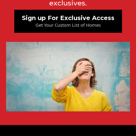
exclusives.
Sign up For Exclusive Access
Get Your Custom List of Homes