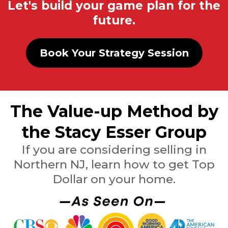
Let's build your game plan for the
future.
Book Your Strategy Session
The Value-up Method by
the Stacy Esser Group
If you are considering selling in
Northern NJ, learn how to get Top
Dollar on your home.