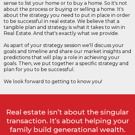
sense to list your home or to buy a home. So it's not
about the process or buying or selling a home. It's
about the strategy you need to put in place in order
to be successful in real estate. We believe that a
tangible plan and strategy is what it takes to win in
Real Estate. And that's exactly what we provide.
As apart of your strategy session we'll discuss your
goals and timeline and share our market insights and
predictions that will play a role in achieving your
goals. Then, we put together a specific strategy and
plan for you to be successful.
We look forward to getting to know you!
Real estate isn’t about the singular
transaction. It’s about helping your
family build generational wealth.