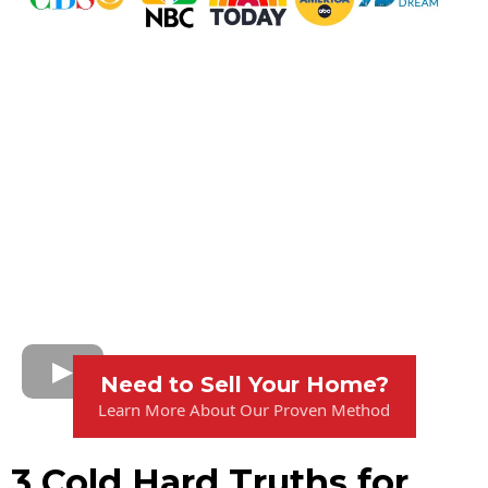
Need to Sell Your Home?
Learn More About Our Proven Method
3 Cold Hard Truths for