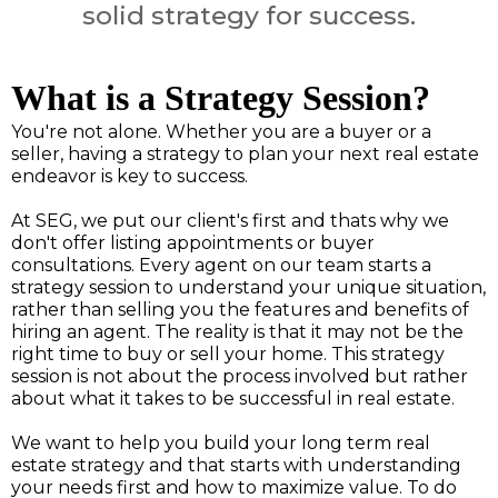
solid strategy for success.
What is a Strategy Session?
You're not alone. Whether you are a buyer or a
seller, having a strategy to plan your next real estate
endeavor is key to success.
At SEG, we put our client's first and thats why we
don't offer listing appointments or buyer
consultations. Every agent on our team starts a
strategy session to understand your unique situation,
rather than selling you the features and benefits of
hiring an agent. The reality is that it may not be the
right time to buy or sell your home. This strategy
session is not about the process involved but rather
about what it takes to be successful in real estate.
We want to help you build your long term real
estate strategy and that starts with understanding
your needs first and how to maximize value. To do