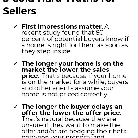
Sellers
First impressions matter
. A
recent study found that 80
percent of potential buyers know if
a home is right for them as soon as
they step inside.
The longer your home is on the
market the lower the sales
price.
That’s because if your home
is on the market for a while, buyers
and other agents assume your
home is not priced correctly.
The longer the buyer delays an
offer the lower the offer price.
That’s natural because they are
unsure if they want to make the
offer and/or are hedging their bets
between your property and