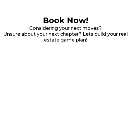
Book Now!
Considering your next moves?
Unsure about your next chapter? Lets build your real
estate game plan!