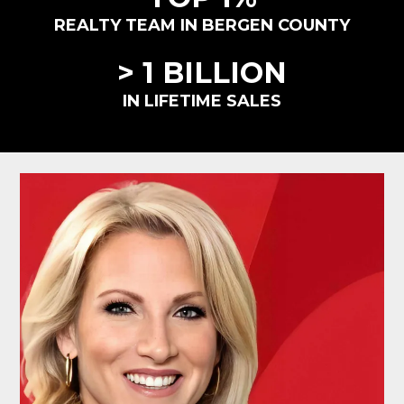
REALTY TEAM IN BERGEN COUNTY
> 1 BILLION
IN LIFETIME SALES