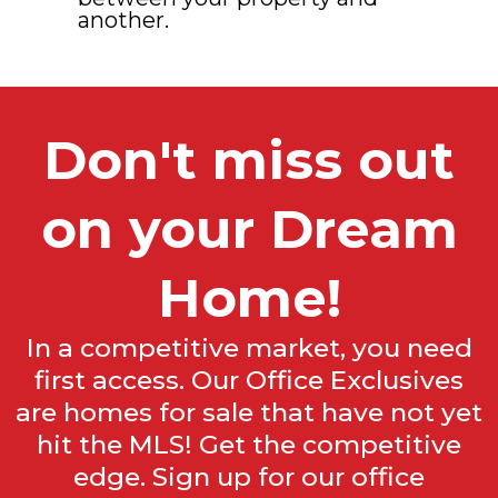
another.
Don't miss out
on your Dream
Home!
In a competitive market, you need
first access. Our Office Exclusives
are homes for sale that have not yet
hit the MLS! Get the competitive
edge. Sign up for our office