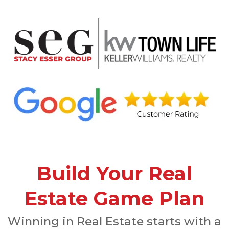
Build Your Real
Estate Game Plan
Winning in Real Estate starts with a