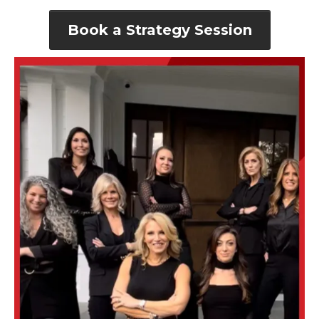
Book a Strategy Session