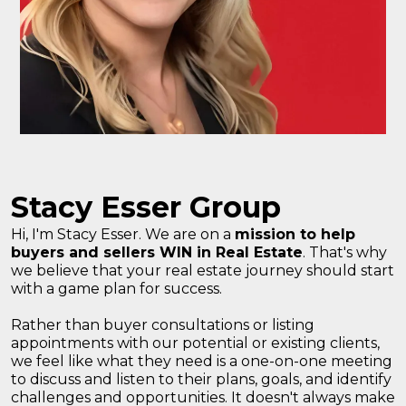
Stacy Esser Group
Hi, I'm Stacy Esser. We are on a
mission to help
buyers and sellers WIN in Real Estate
. That's why
we believe that your real estate journey should start
with a game plan for success.
Rather than buyer consultations or listing
appointments with our potential or existing clients,
we feel like what they need is a one-on-one meeting
to discuss and listen to their plans, goals, and identify
challenges and opportunities. It doesn't always make